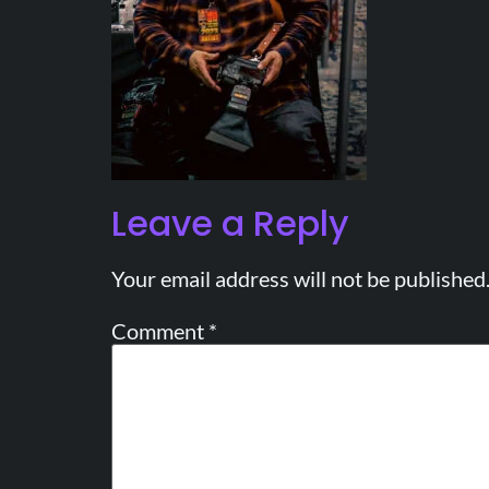
Leave a Reply
Your email address will not be published
Comment
*