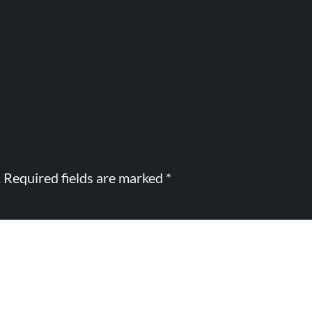
.
Required fields are marked
*