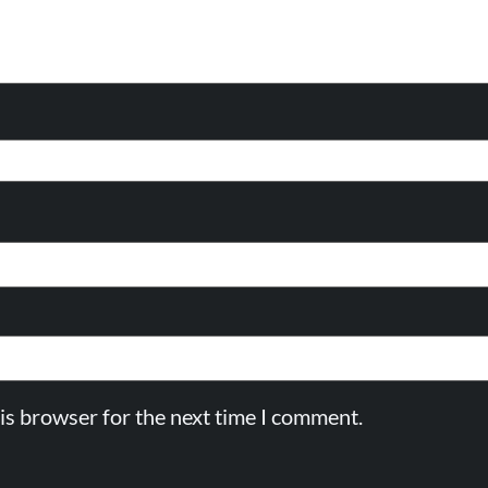
is browser for the next time I comment.