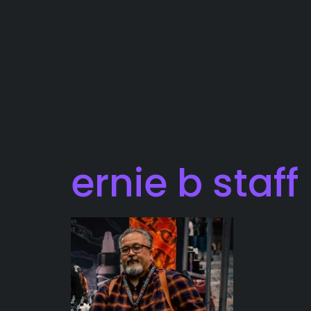
ernie b staf