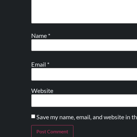
Name
*
Email
*
Website
Save my name, email, and website in th