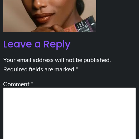
Leave a Reply
Your email address will not be published.
Required fields are marked
*
Comment
*