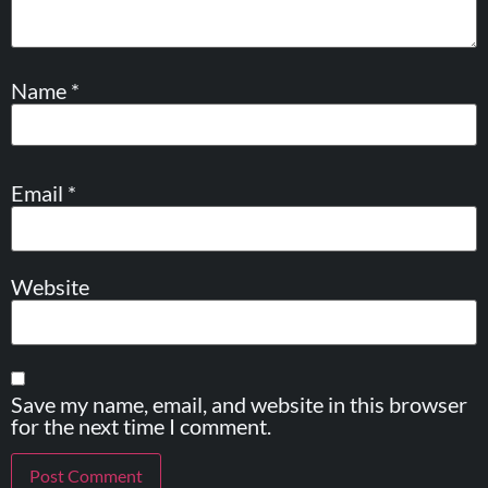
Name
*
Email
*
Website
Save my name, email, and website in this browser
for the next time I comment.