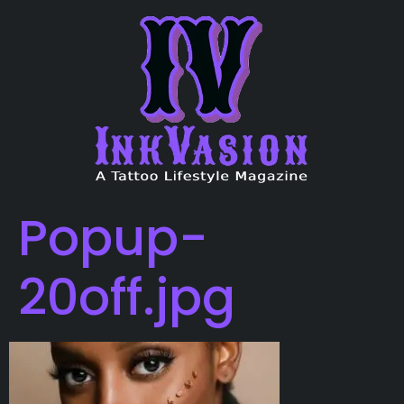
Popup-
20off.jpg