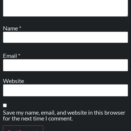
Name
*
Email
*
Website
Save my name, email, and website in this browser
for the next time I comment.