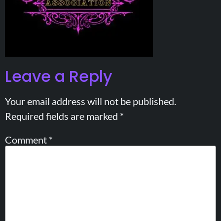
Leave a Reply
Your email address will not be published.
Required fields are marked
*
Comment
*