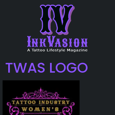
TWAS LOGO