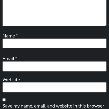
Name
*
Email
*
Website
Save my name, email, and website in this browser