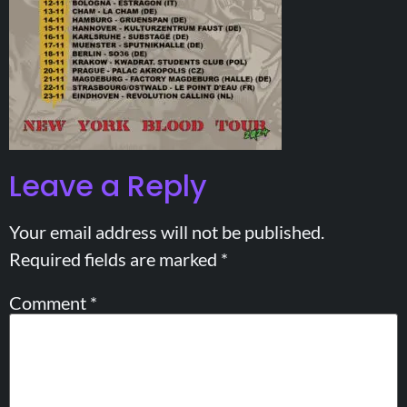
Leave a Reply
Your email address will not be published.
Required fields are marked
*
Comment
*