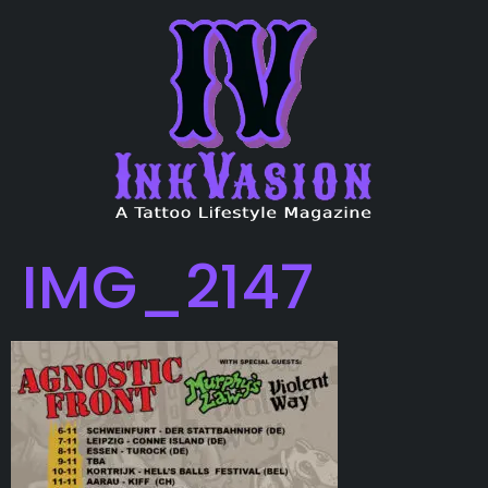
IMG_2147