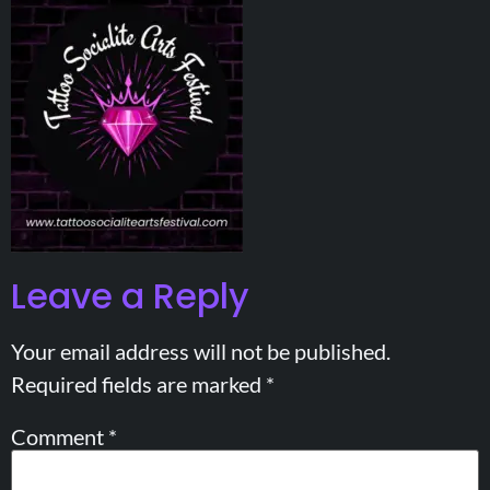
Leave a Reply
Your email address will not be published.
Required fields are marked
*
Comment
*