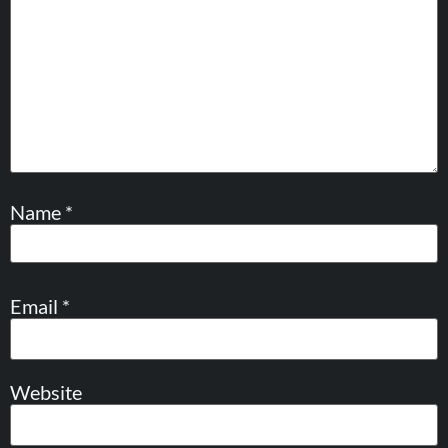
Name
*
Email
*
Website