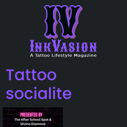
Tattoo
socialite