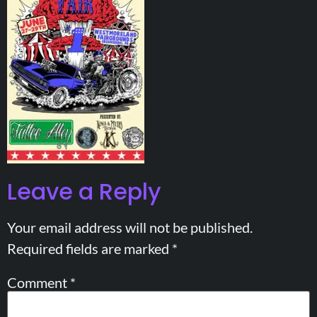
Leave a Reply
Your email address will not be published.
Required fields are marked
*
Comment
*