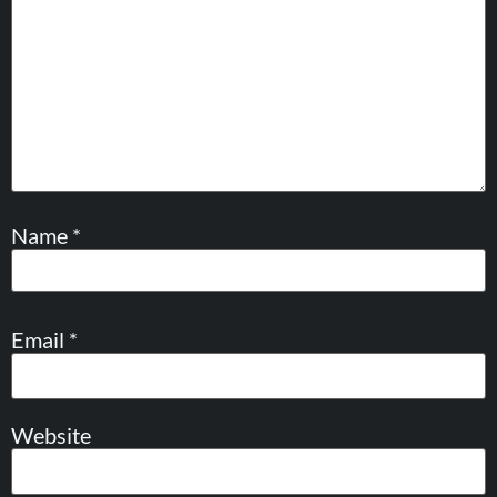
Name
*
Email
*
Website