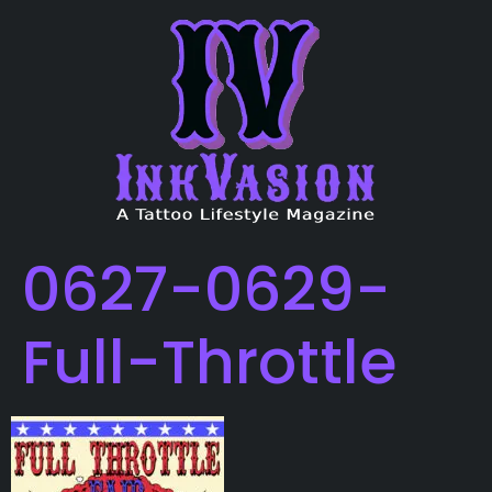
0627-0629-
Full-Throttle