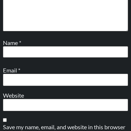
Name
*
Email
*
Website
Save my name, email, and website in this browser