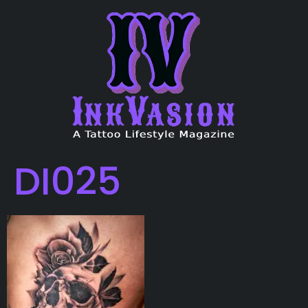
DI025