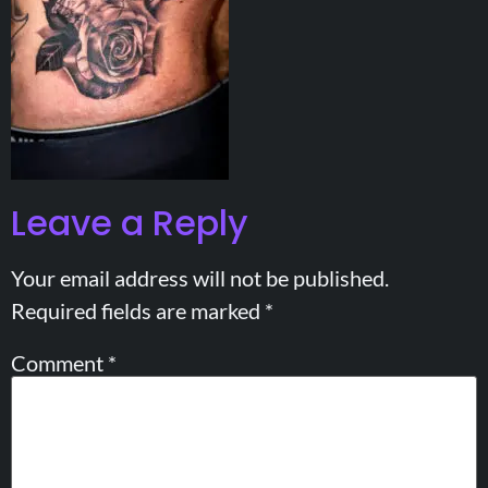
Leave a Reply
Your email address will not be published.
Required fields are marked
*
Comment
*