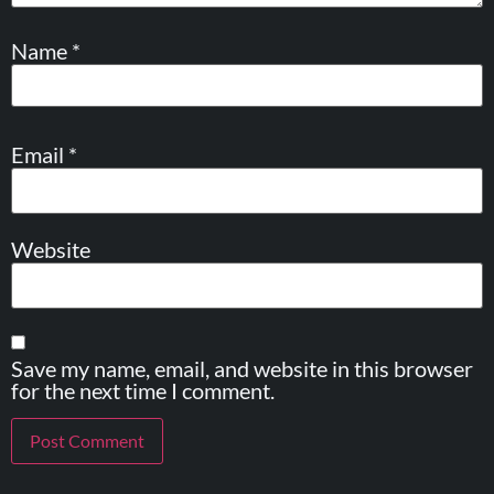
Name
*
Email
*
Website
Save my name, email, and website in this browser
for the next time I comment.