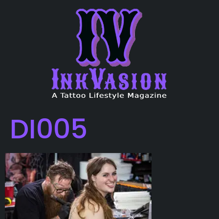
DI005