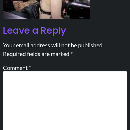
Leave a Reply
Your email address will not be published.
Required fields are marked
*
Comment
*