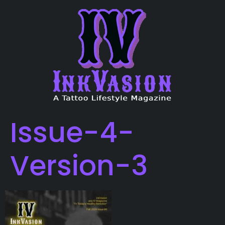
Issue-4-
Version-3