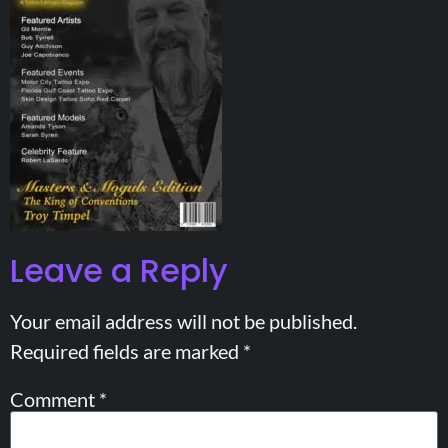
Leave a Reply
Your email address will not be published.
Required fields are marked
*
Comment
*