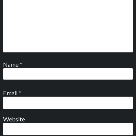
Name
*
Email
*
Website