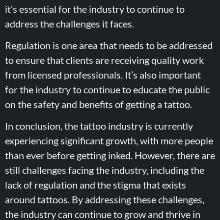
it’s essential for the industry to continue to
address the challenges it faces.
Regulation is one area that needs to be addressed
to ensure that clients are receiving quality work
from licensed professionals. It’s also important
for the industry to continue to educate the public
on the safety and benefits of getting a tattoo.
In conclusion, the tattoo industry is currently
experiencing significant growth, with more people
than ever before getting inked. However, there are
still challenges facing the industry, including the
lack of regulation and the stigma that exists
around tattoos. By addressing these challenges,
the industry can continue to grow and thrive in