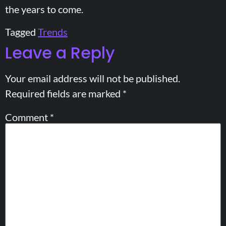
the years to come.
Tagged
Trends
Leave a Reply
Your email address will not be published.
Required fields are marked
*
Comment
*