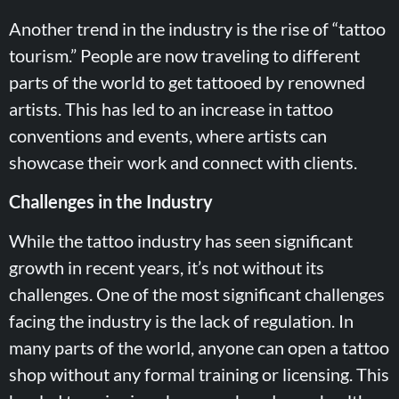
Another trend in the industry is the rise of “tattoo
tourism.” People are now traveling to different
parts of the world to get tattooed by renowned
artists. This has led to an increase in tattoo
conventions and events, where artists can
showcase their work and connect with clients.
Challenges in the Industry
While the tattoo industry has seen significant
growth in recent years, it’s not without its
challenges. One of the most significant challenges
facing the industry is the lack of regulation. In
many parts of the world, anyone can open a tattoo
shop without any formal training or licensing. This