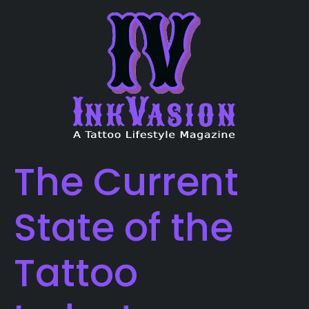
The Current
State of the
Tattoo