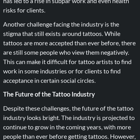
has led to a rise in subpar work and even health
risks for clients.
Another challenge facing the industry is the
stigma that still exists around tattoos. While
tattoos are more accepted than ever before, there
are still some people who view them negatively.
This can make it difficult for tattoo artists to find
work in some industries or for clients to find
acceptance in certain social circles.
The Future of the Tattoo Industry
Despite these challenges, the future of the tattoo
industry looks bright. The industry is projected to
continue to grow in the coming years, with more
people than ever before getting tattoos. However,