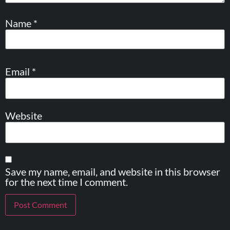
Name
*
Email
*
Website
Save my name, email, and website in this browser
for the next time I comment.