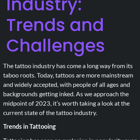
Industry:
Trends and
Challenges
The tattoo industry has come a long way from its
taboo roots. Today, tattoos are more mainstream
and widely accepted, with people of all ages and
backgrounds getting inked. As we approach the
midpoint of 2023, it’s worth taking a look at the
current state of the tattoo industry.
Trends in Tattooing