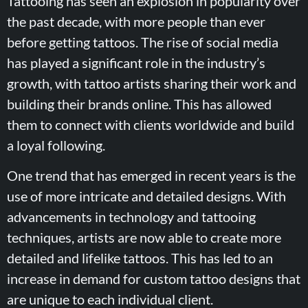
Tattooing has seen an explosion in popularity over
the past decade, with more people than ever
before getting tattoos. The rise of social media
has played a significant role in the industry’s
growth, with tattoo artists sharing their work and
building their brands online. This has allowed
them to connect with clients worldwide and build
a loyal following.
One trend that has emerged in recent years is the
use of more intricate and detailed designs. With
advancements in technology and tattooing
techniques, artists are now able to create more
detailed and lifelike tattoos. This has led to an
increase in demand for custom tattoo designs that
are unique to each individual client.