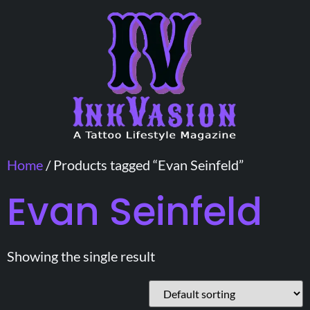
Home
/ Products tagged “Evan Seinfeld”
Evan Seinfeld
Showing the single result