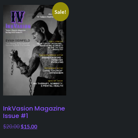
Sale!
InkVasion Magazine
Issue #1
$
20.00
$
15.00